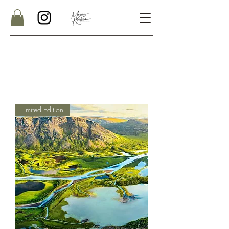
Limited Edition