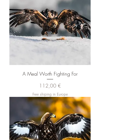
A Meal Worth Fighting For
Pris
112,00 €
Free shiping in Europe