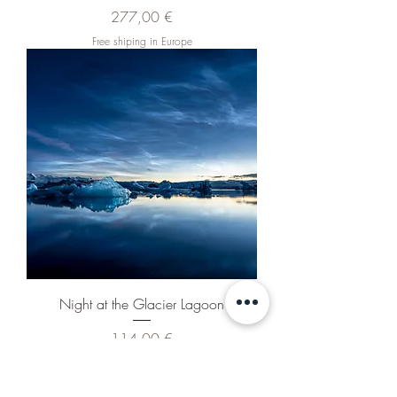
Pris
277,00 €
Free shiping in Europe
Night at the Glacier Lagoon
Pris
114,00 €
Free shiping in Europe