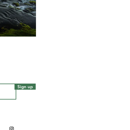
Sign up