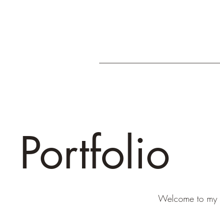
Portfolio
Welcome to my po