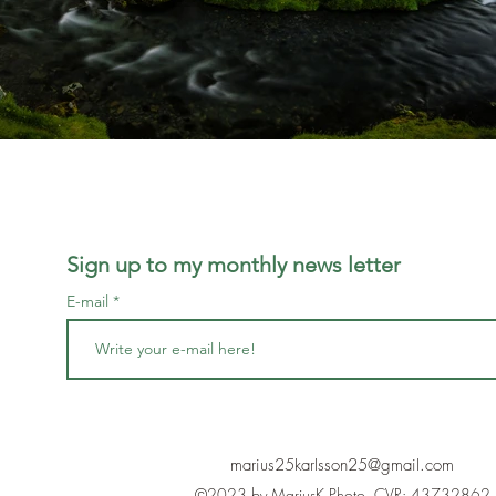
Sign up to my monthly news letter
E-mail
marius25karlsson25@gmail.com
©2023 by MariusK Photo. CVR: 43732862