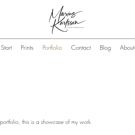
Start
Prints
Portfolio
Contact
Blog
About
rtfolio, this is a showcase of my work.