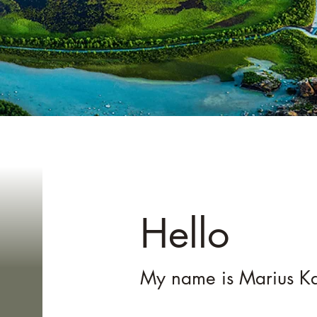
Mar
Hello
My name is Marius Ka