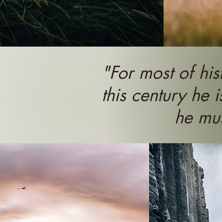
"For most of his
this century he i
he mus