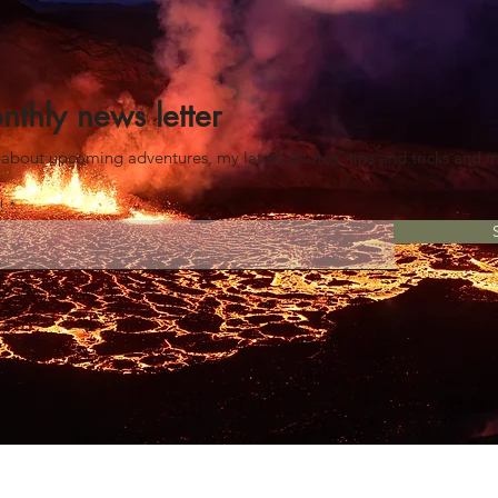
nthly news letter
es about upcoming advent
ures
, my latest photos, tips and tricks and 
e!