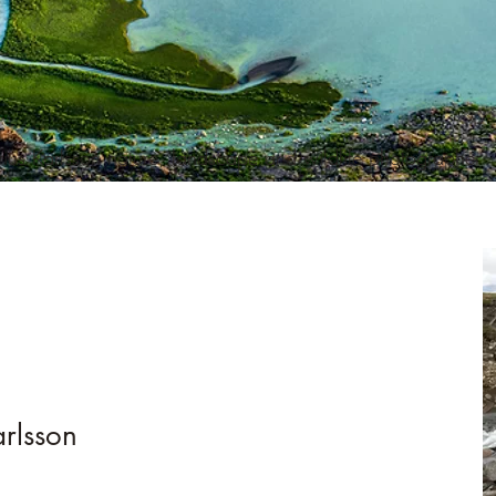
ius Karlsson nature, landscape and wildlife photographer
rlsson