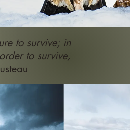
re to survive; in
 order to survive,
usteau