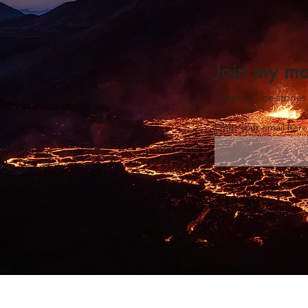
Join my mo
There will be stori
Enter your email her