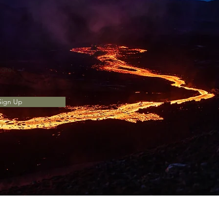
more!
Sign Up