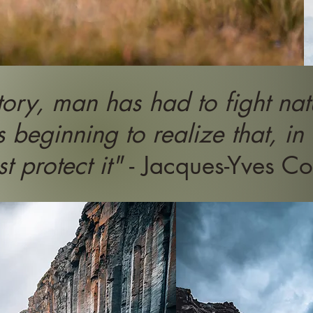
tory, man has had to fight natu
s beginning to realize that, in
t protect it"
- Jacques-Yves Co