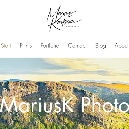
Start
Prints
Portfolio
Contact
Blog
About
MariusK Phot