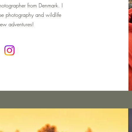
photographer from Denmark. I
e photography and wildlife
new adventures!