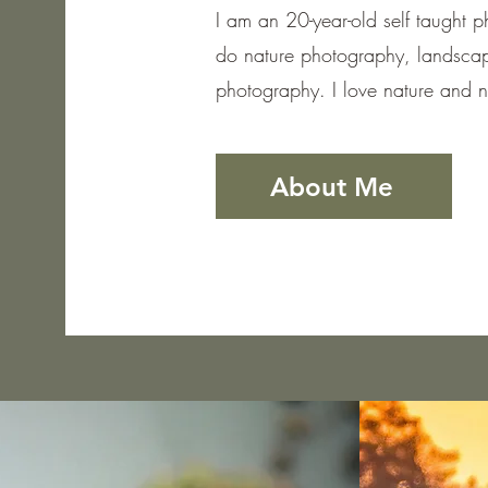
I am an 20-year-old self taught 
do nature photography, landscap
photography. I love nature and 
About Me